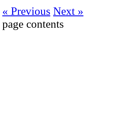
« Previous
Next »
page contents