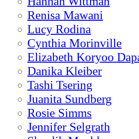
Hannah Wittman
Renisa Mawani
Lucy Rodina
Cynthia Morinville
Elizabeth Koryoo Dap
Danika Kleiber
Tashi Tsering
Juanita Sundberg
Rosie Simms
Jennifer Selgrath