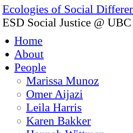
Ecologies of Social Differe
ESD Social Justice @ UBC
Home
About
People
Marissa Munoz
Omer Aijazi
Leila Harris
Karen Bakker