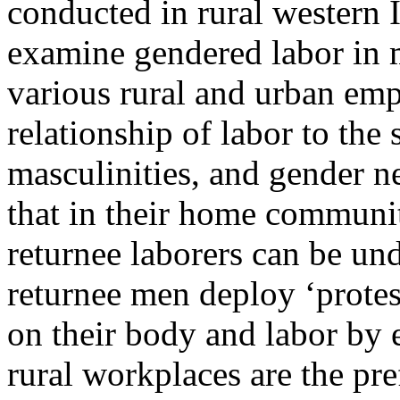
conducted in rural western 
examine gendered labor in 
various rural and urban emp
relationship of labor to the 
masculinities, and gender n
that in their home communiti
returnee laborers can be u
returnee men deploy ‘protest
on their body and labor by e
rural workplaces are the pre