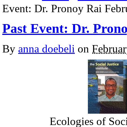
Event: Dr. Pronoy Rai Febr
Past Event: Dr. Pron
By
anna doebeli
on
Februar
Ecologies of Soci