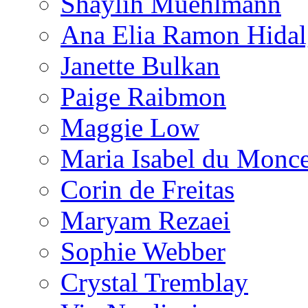
Shaylih Muehlmann
Ana Elia Ramon Hida
Janette Bulkan
Paige Raibmon
Maggie Low
Maria Isabel du Monc
Corin de Freitas
Maryam Rezaei
Sophie Webber
Crystal Tremblay