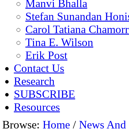
Manvi Bhalla
Stefan Sunandan Honi
Carol Tatiana Chamorr
Tina E. Wilson
Erik Post
Contact Us
Research
SUBSCRIBE
Resources
Browse:
Home
/
News And 