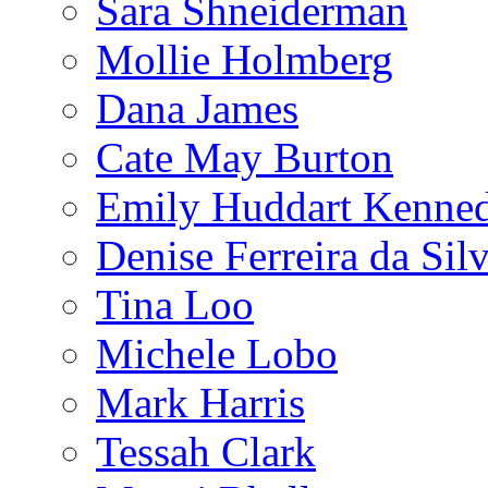
Sara Shneiderman
Mollie Holmberg
Dana James
Cate May Burton
Emily Huddart Kenne
Denise Ferreira da Sil
Tina Loo
Michele Lobo
Mark Harris
Tessah Clark