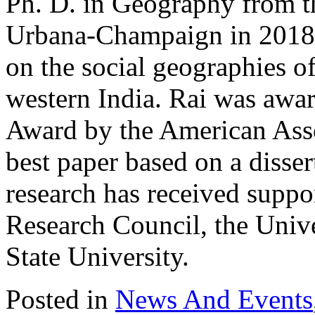
Ph. D. in Geography from th
Urbana-Champaign in 2018, 
on the social geographies of
western India. Rai was awa
Award by the American Asso
best paper based on a disse
research has received suppo
Research Council, the Univer
State University.
Posted in
News And Events