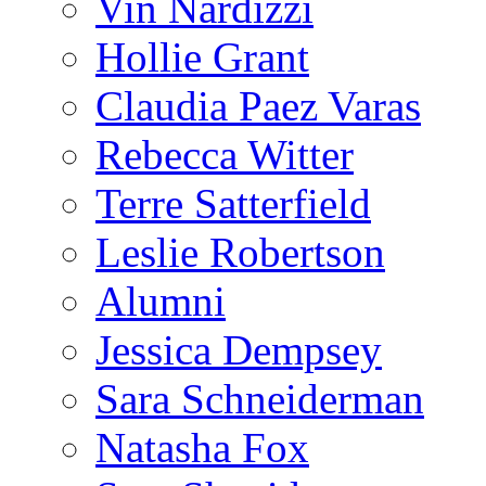
Vin Nardizzi
Hollie Grant
Claudia Paez Varas
Rebecca Witter
Terre Satterfield
Leslie Robertson
Alumni
Jessica Dempsey
Sara Schneiderman
Natasha Fox