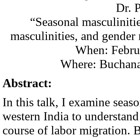
Dr. 
“Seasonal masculinitie
masculinities, and gender 
When: Febru
Where: Buchan
Abstract:
In this talk, I examine seas
western India to understand
course of labor migration. B