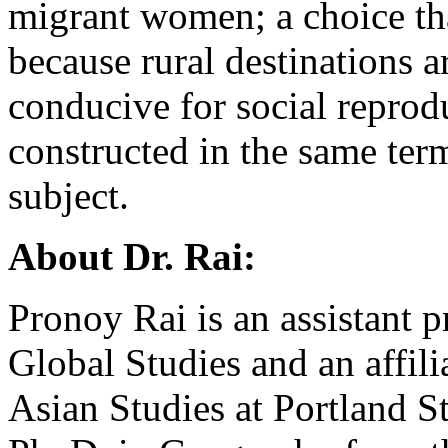
migrant women; a choice th
because rural destinations a
conducive for social reprod
constructed in the same ter
subject.
About Dr. Rai:
Pronoy Rai is an assistant p
Global Studies and an affil
Asian Studies at Portland St